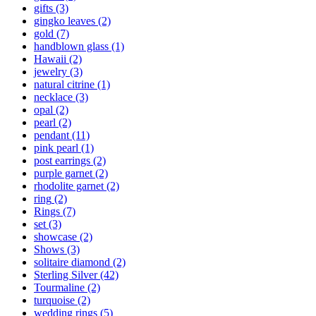
gifts
(3)
gingko leaves
(2)
gold
(7)
handblown glass
(1)
Hawaii
(2)
jewelry
(3)
natural citrine
(1)
necklace
(3)
opal
(2)
pearl
(2)
pendant
(11)
pink pearl
(1)
post earrings
(2)
purple garnet
(2)
rhodolite garnet
(2)
ring
(2)
Rings
(7)
set
(3)
showcase
(2)
Shows
(3)
solitaire diamond
(2)
Sterling Silver
(42)
Tourmaline
(2)
turquoise
(2)
wedding rings
(5)