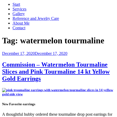
Start
Services
Gallery
Reference and Jewelry Care
About Me
Contact
Tag:
watermelon tourmaline
Posted
December 17, 2020
December 17, 2020
on
Commission – Watermelon Tourmaline
Slices and Pink Tourmaline 14 kt Yellow
Gold Earrings
New Favorite earrings
A thoughtful hubby ordered these tourmaline drop post earrings for