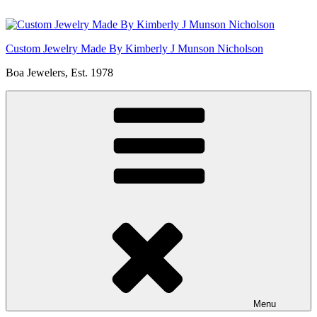
Skip
to
content
Custom Jewelry Made By Kimberly J Munson Nicholson
Boa Jewelers, Est. 1978
Menu