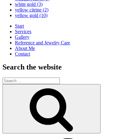
white gold
(3)
yellow citrine
(2)
yellow gold
(10)
Start
Services
Gallery
Reference and Jewelry Care
About Me
Contact
Search the website
Search
for:
Search