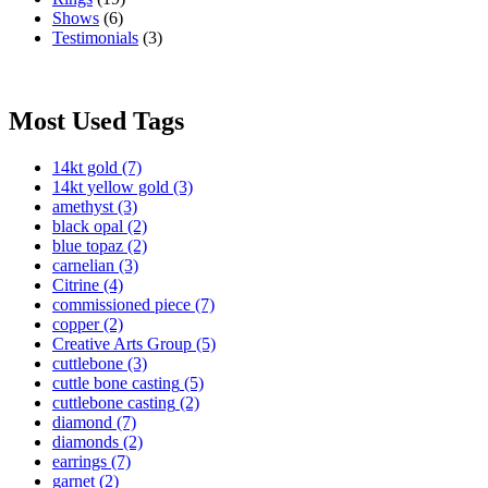
Shows
(6)
Testimonials
(3)
Most Used Tags
14kt gold
(7)
14kt yellow gold
(3)
amethyst
(3)
black opal
(2)
blue topaz
(2)
carnelian
(3)
Citrine
(4)
commissioned piece
(7)
copper
(2)
Creative Arts Group
(5)
cuttlebone
(3)
cuttle bone casting
(5)
cuttlebone casting
(2)
diamond
(7)
diamonds
(2)
earrings
(7)
garnet
(2)