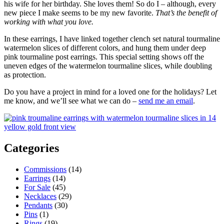
his wife for her birthday. She loves them! So do I – although, every
new piece I make seems to be my new favorite.
That’s the benefit of
working with what you love.
In these earrings, I have linked together clench set natural tourmaline
watermelon slices of different colors, and hung them under deep
pink tourmaline post earrings. This special setting shows off the
uneven edges of the watermelon tourmaline slices, while doubling
as protection.
Do you have a project in mind for a loved one for the holidays? Let
me know, and we’ll see what we can do –
send me an email
.
Categories
Commissions
(14)
Earrings
(14)
For Sale
(45)
Necklaces
(29)
Pendants
(30)
Pins
(1)
Rings
(19)