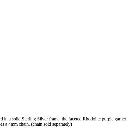
d in a solid Sterling Silver frame, the faceted Rhodolite purple garnet
ates a 4mm chain. (chain sold separately)