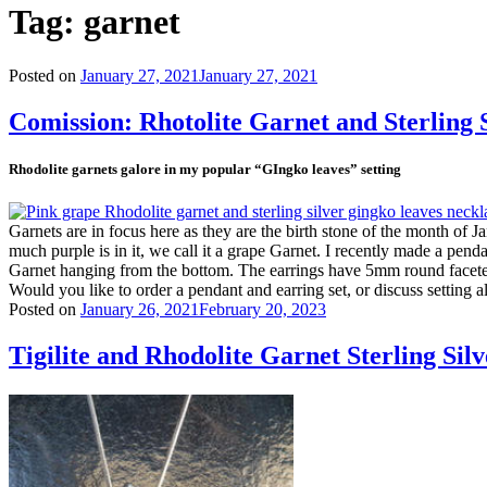
Tag:
garnet
Posted on
January 27, 2021
January 27, 2021
Comission: Rhotolite Garnet and Sterling
Rhodolite garnets galore in my popular “GIngko leaves” setting
Garnets are in focus here as they are the birth stone of the month of
much purple is in it, we call it a grape Garnet. I recently made a pen
Garnet hanging from the bottom. The earrings have 5mm round faceted
Would you like to order a pendant and earring set, or discuss setting a
Posted on
January 26, 2021
February 20, 2023
Tigilite and Rhodolite Garnet Sterling Sil