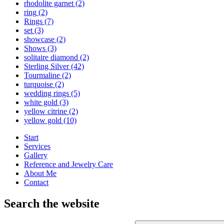
rhodolite garnet
(2)
ring
(2)
Rings
(7)
set
(3)
showcase
(2)
Shows
(3)
solitaire diamond
(2)
Sterling Silver
(42)
Tourmaline
(2)
turquoise
(2)
wedding rings
(5)
white gold
(3)
yellow citrine
(2)
yellow gold
(10)
Start
Services
Gallery
Reference and Jewelry Care
About Me
Contact
Search the website