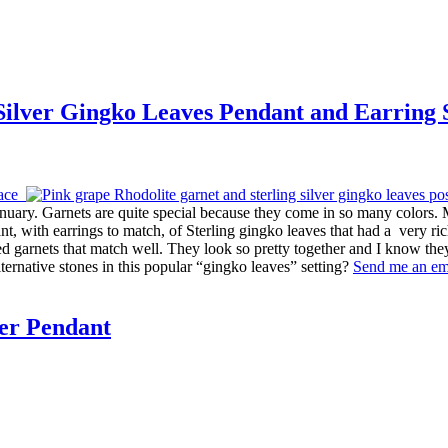
 Silver Gingko Leaves Pendant and Earring 
 January. Garnets are quite special because they come in so many color
dant, with earrings to match, of Sterling gingko leaves that had a very 
 garnets that match well. They look so pretty together and I know the
lternative stones in this popular “gingko leaves” setting?
Send me an em
ver Pendant