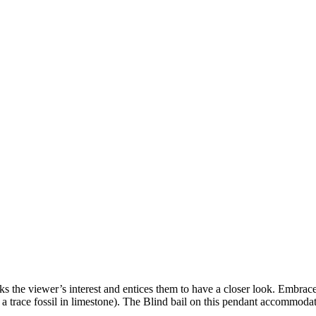
aks the viewer’s interest and entices them to have a closer look. Embrace
e is a trace fossil in limestone). The Blind bail on this pendant accommod