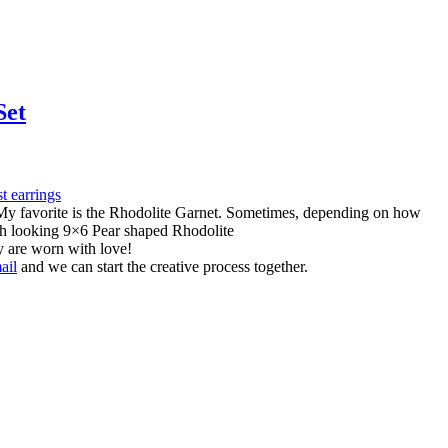
Set
s. My favorite is the Rhodolite Garnet. Sometimes, depending on how
rich looking 9×6 Pear shaped Rhodolite
y are worn with love!
ail
and we can start the creative process together.