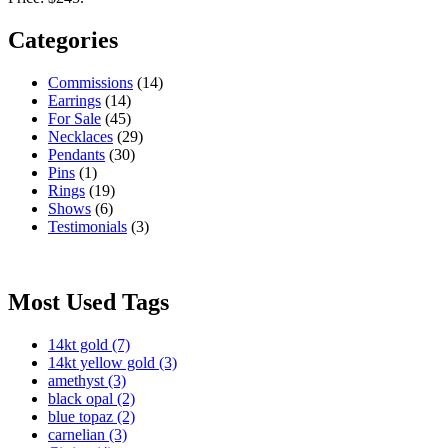
Categories
Commissions
(14)
Earrings
(14)
For Sale
(45)
Necklaces
(29)
Pendants
(30)
Pins
(1)
Rings
(19)
Shows
(6)
Testimonials
(3)
Most Used Tags
14kt gold
(7)
14kt yellow gold
(3)
amethyst
(3)
black opal
(2)
blue topaz
(2)
carnelian
(3)