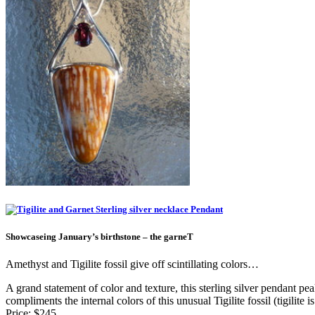
Showcaseing January’s birthstone – the garneT
Amethyst and Tigilite fossil give off scintillating colors…
A grand statement of color and texture, this sterling silver pendant pe
compliments the internal colors of this unusual Tigilite fossil (tigilit
Price: $245.