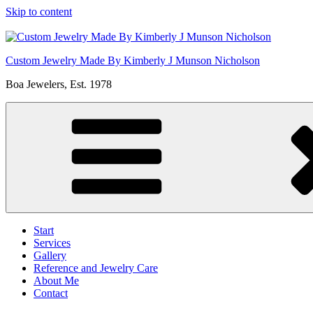
Skip to content
Custom Jewelry Made By Kimberly J Munson Nicholson
Boa Jewelers, Est. 1978
Start
Services
Gallery
Reference and Jewelry Care
About Me
Contact