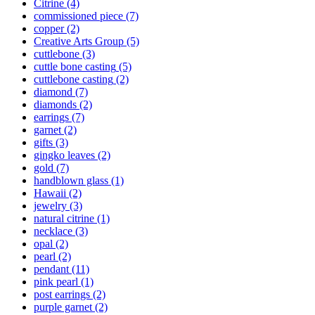
Citrine
(4)
commissioned piece
(7)
copper
(2)
Creative Arts Group
(5)
cuttlebone
(3)
cuttle bone casting
(5)
cuttlebone casting
(2)
diamond
(7)
diamonds
(2)
earrings
(7)
garnet
(2)
gifts
(3)
gingko leaves
(2)
gold
(7)
handblown glass
(1)
Hawaii
(2)
jewelry
(3)
natural citrine
(1)
necklace
(3)
opal
(2)
pearl
(2)
pendant
(11)
pink pearl
(1)
post earrings
(2)
purple garnet
(2)