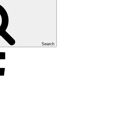
Search