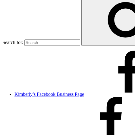
Search for:
Kimberly’s Facebook Business Page