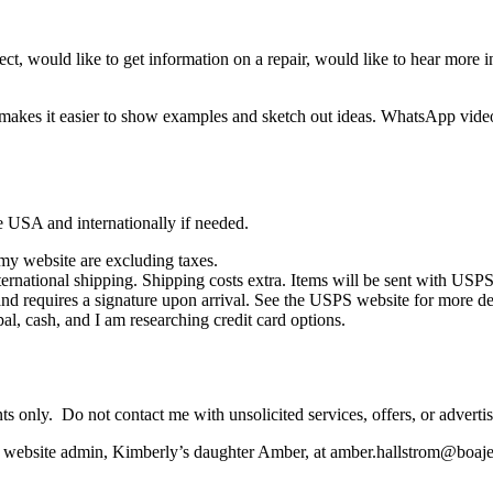
project, would like to get information on a repair, would like to hear more
t makes it easier to show examples and sketch out ideas. WhatsApp vide
he USA and internationally if needed.
 my website are excluding taxes.
ernational shipping. Shipping costs extra. Items will be sent with USPS 
 and requires a signature upon arrival. See the USPS website for more de
 cash, and I am researching credit card options.
ents only. Do not contact me with unsolicited services, offers, or adverti
the website admin, Kimberly’s daughter Amber, at amber.hallstrom@boa