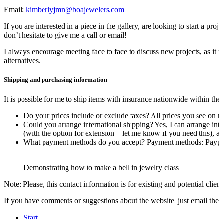
Email:
kimberlyjmn@boajewelers.com
If you are interested in a piece in the gallery, are looking to start a 
don’t hesitate to give me a call or email!
I always encourage meeting face to face to discuss new projects, as i
alternatives.
Shipping and purchasing information
It is possible for me to ship items with insurance nationwide within t
Do your prices include or exclude taxes? All prices you see on
Could you arrange international shipping? Yes, I can arrange int
(with the option for extension – let me know if you need this),
What payment methods do you accept? Payment methods: Paypal,
Demonstrating how to make a bell in jewelry class
Note: Please, this contact information is for existing and potential cli
If you have comments or suggestions about the website, just email 
Start