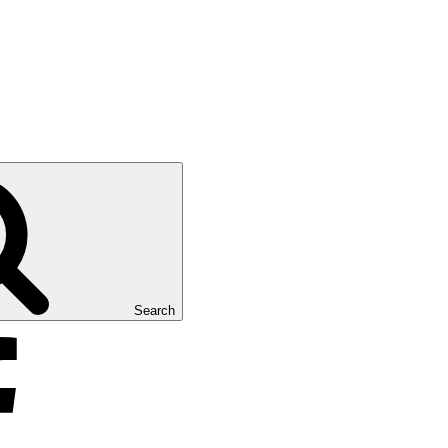
Search