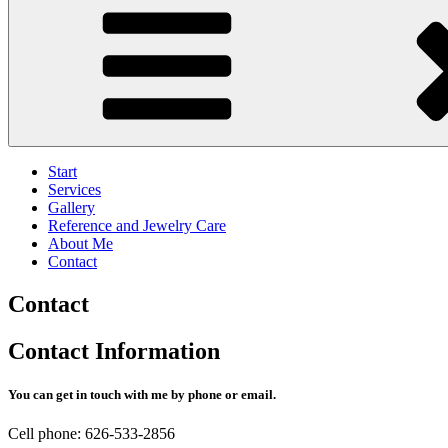
Start
Services
Gallery
Reference and Jewelry Care
About Me
Contact
Contact
Contact Information
You can get in touch with me by phone or email.
Cell phone: 626-533-2856