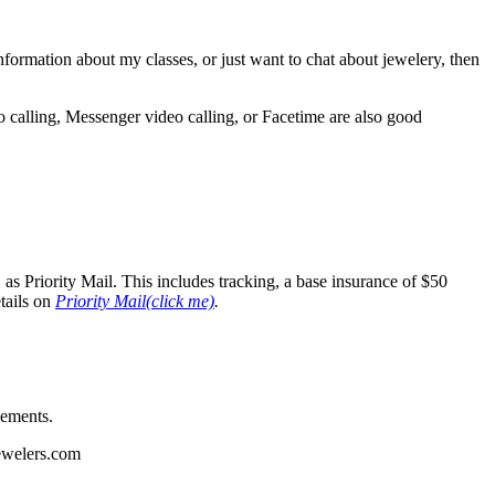
 information about my classes, or just want to chat about jewelery, then
o calling, Messenger video calling, or Facetime are also good
as Priority Mail. This includes tracking, a base insurance of $50
tails on
Priority Mail(click me)
.
sements.
jewelers.com