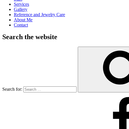
Services
Gallery
Reference and Jewelry Care
About Me
Contact
Search the website
Search for: