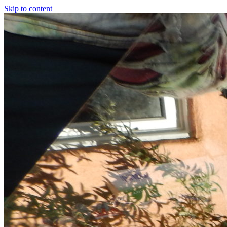
Skip to content