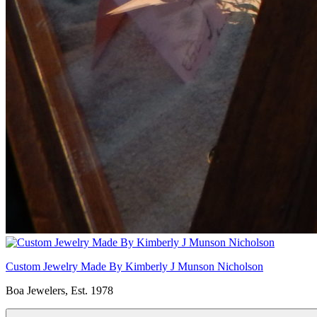
Custom Jewelry Made By Kimberly J Munson Nicholson
Boa Jewelers, Est. 1978