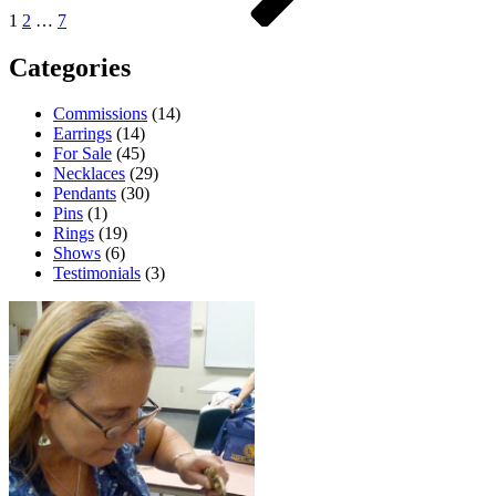
1
2
…
7
Categories
Commissions
(14)
Earrings
(14)
For Sale
(45)
Necklaces
(29)
Pendants
(30)
Pins
(1)
Rings
(19)
Shows
(6)
Testimonials
(3)