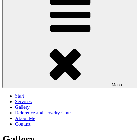
Menu
Start
Services
Gallery
Reference and Jewelry Care
About Me
Contact
Gallery