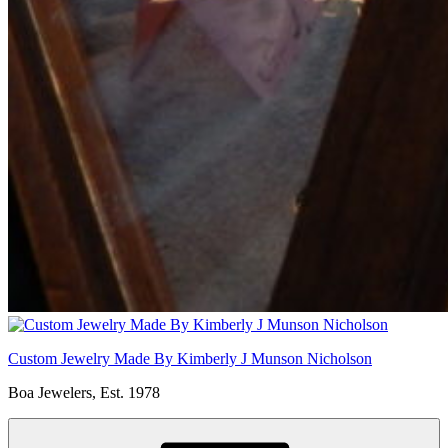
Custom Jewelry Made By Kimberly J Munson Nicholson
Boa Jewelers, Est. 1978