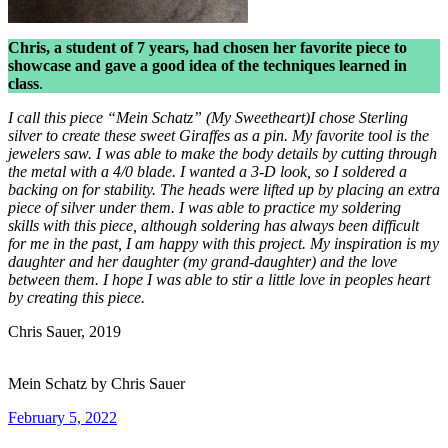
Chris, a student of 7 years, had chosen her favorite piece to
showcase and gave a good idea of the techniques learned in
class
.
I call this piece “Mein Schatz” (My Sweetheart)I chose Sterling
silver to create these sweet Giraffes as a pin. My favorite tool is the
jewelers saw. I was able to make the body details by cutting through
the metal with a 4/0 blade. I wanted a 3-D look, so I soldered a
backing on for stability. The heads were lifted up by placing an extra
piece of silver under them. I was able to practice my soldering
skills with this piece, although soldering has always been difficult
for me in the past, I am happy with this project. My inspiration is my
daughter and her daughter (my grand-daughter) and the love
between them. I hope I was able to stir a little love in peoples heart
by creating this piece.
Chris Sauer, 2019
Mein Schatz by Chris Sauer
Posted
February 5, 2022
on