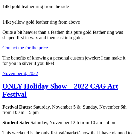
14kt gold feather ring from the side
14kt yellow gold feather ring from above
Quite a bit heavier than a feather, this pure gold feather ring was
shaped first in wax and then cast into gold.
Contact me for the price.
The benefits of knowing a personal custom jeweler: I can make it
for you in silver if you like!
Posted
November 4, 2022
on
ONLY Holiday Show – 2022 CAG Art
Festival
Festival Dates:
Saturday, November 5 & Sunday, November 6th
from 10 am – 5 pm
Student Sale:
Saturday, November 12th from 10 am – 4 pm
This weekend is the only festival/market/show that I have planned to