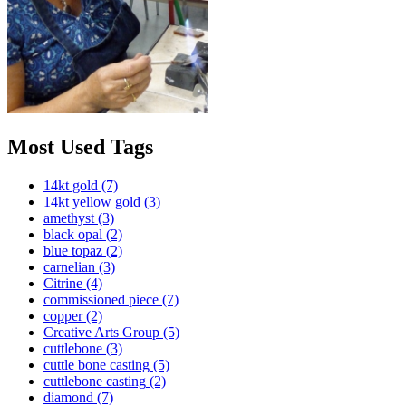
Most Used Tags
14kt gold
(7)
14kt yellow gold
(3)
amethyst
(3)
black opal
(2)
blue topaz
(2)
carnelian
(3)
Citrine
(4)
commissioned piece
(7)
copper
(2)
Creative Arts Group
(5)
cuttlebone
(3)
cuttle bone casting
(5)
cuttlebone casting
(2)
diamond
(7)