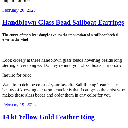
Inquire for price.
Posted
February 20, 2023
on
Handblown Glass Bead Sailboat Earrings
The curve of the silver dangle evokes the impression of a sailboat heeled
over in the wind
Look closely at these handblown glass beads hovering beside long
sterling silver dangles. Do they remind you of sailboats in motion?
Inquire for price.
Want to match the color of your favorite Sail Racing Team? The
beauty of knowing a custom jeweler is that I can go to the artist who
makes these glass beads and order them in any color for you.
Posted
February 19, 2023
on
14 kt Yellow Gold Feather Ring