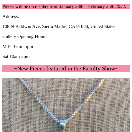
Pieces will be on display from January 28th – February 25th 2022.
Address:
108 N Baldwin Ave, Sierra Madre, CA 91024, United States
Gallery Opening Hours:
M-F 10am -5pm
Sat 10am-2pm
~New Pieces featured in the Faculty Show~