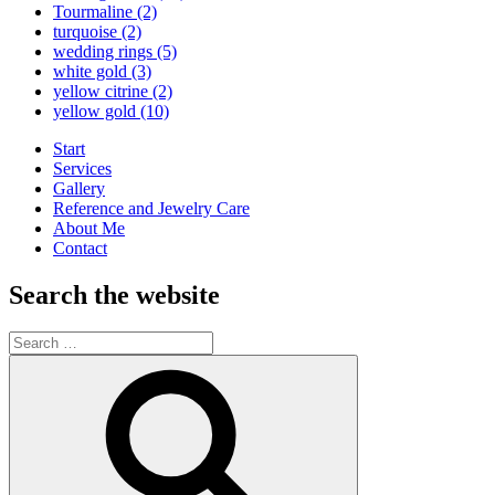
Tourmaline
(2)
turquoise
(2)
wedding rings
(5)
white gold
(3)
yellow citrine
(2)
yellow gold
(10)
Start
Services
Gallery
Reference and Jewelry Care
About Me
Contact
Search the website
Search
for:
Search