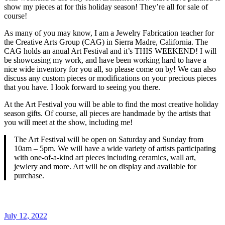
show my pieces at for this holiday season! They’re all for sale of
course!
As many of you may know, I am a Jewelry Fabrication teacher for
the Creative Arts Group (CAG) in Sierra Madre, California. The
CAG holds an anual Art Festival and it’s THIS WEEKEND! I will
be showcasing my work, and have been working hard to have a
nice wide inventory for you all, so please come on by! We can also
discuss any custom pieces or modifications on your precious pieces
that you have. I look forward to seeing you there.
At the Art Festival you will be able to find the most creative holiday
season gifts. Of course, all pieces are handmade by the artists that
you will meet at the show, including me!
The Art Festival will be open on Saturday and Sunday from
10am – 5pm. We will have a wide variety of artists participating
with one-of-a-kind art pieces including ceramics, wall art,
jewlery and more. Art will be on display and available for
purchase.
Posted
July 12, 2022
on