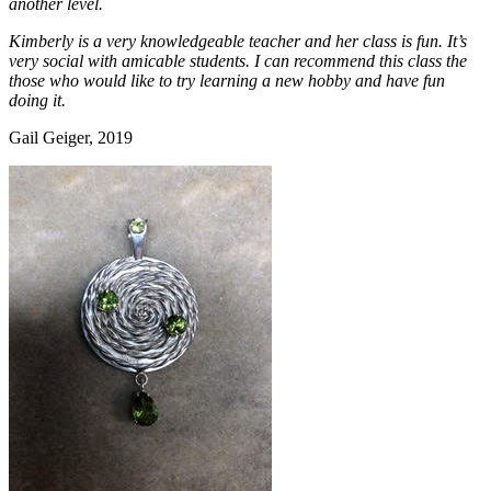
another level.
Kimberly is a very knowledgeable teacher and her class is fun. It’s
very social with amicable students. I can recommend this class the
those who would like to try learning a new hobby and have fun
doing it.
Gail Geiger, 2019