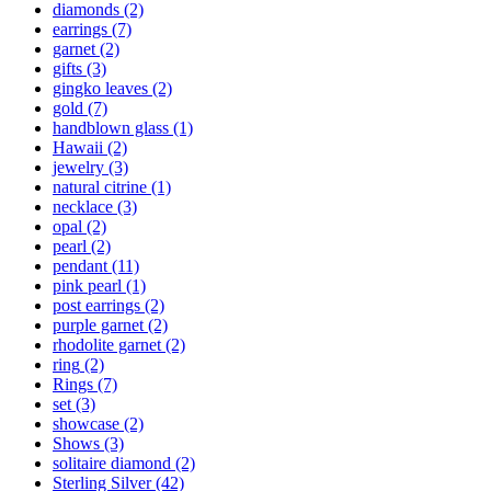
diamonds
(2)
earrings
(7)
garnet
(2)
gifts
(3)
gingko leaves
(2)
gold
(7)
handblown glass
(1)
Hawaii
(2)
jewelry
(3)
natural citrine
(1)
necklace
(3)
opal
(2)
pearl
(2)
pendant
(11)
pink pearl
(1)
post earrings
(2)
purple garnet
(2)
rhodolite garnet
(2)
ring
(2)
Rings
(7)
set
(3)
showcase
(2)
Shows
(3)
solitaire diamond
(2)
Sterling Silver
(42)