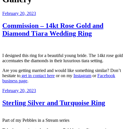
Posted
February 20, 2023
on
Commission – 14kt Rose Gold and
Diamond Tiara Wedding Ring
I designed this ring for a beautiful young bride. The 14kt rose gold
accentuates the diamonds in their luxurious tiara setting.
Are you getting married and would like something similar? Don’t
hesitate to
get in contact here
or on my
Instagram
or
Facebook
business page
.
Posted
February 20, 2023
on
Sterling Silver and Turquoise Ring
Part of my Pebbles in a Stream series