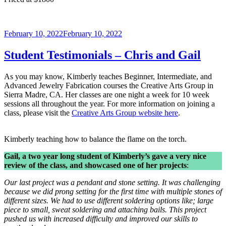
Posted
February 10, 2022
February 10, 2022
on
Student Testimonials – Chris and Gail
As you may know, Kimberly teaches Beginner, Intermediate, and
Advanced Jewelry Fabrication courses the Creative Arts Group in
Sierra Madre, CA. Her classes are one night a week for 10 week
sessions all throughout the year. For more information on joining a
class, please visit the
Creative Arts Group website here
.
Kimberly teaching how to balance the flame on the torch.
Gail, a two year long student of Kimberly’s gave a very nice
review of the class, and showcased one of her projects
:
Our last project was a pendant and stone setting. It was challenging
because we did prong setting for the first time with multiple stones of
different sizes. We had to use different soldering options like; large
piece to small, sweat soldering and attaching bails. This project
pushed us with increased difficulty and improved our skills to