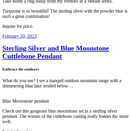
Take home a ring today from my Pebbles in a Stream series.
Turquoise is so beautiful! The sterling silver with the powder blue is
such a great combination!
Inquire for price.
Posted
February 20, 2023
on
Sterling Silver and Blue Moonstone
Cuttlebone Pendant
Embrace the outdoors
What do you see? I see a tranquil outdoor mountain range with a
shimmering blue lake nestled below…
Blue Moonstone pendant
Check out this gorgeous blue moonstone set in a sterling silver
pendant. The texture of the cuttlebone casting really frames the stone
well.