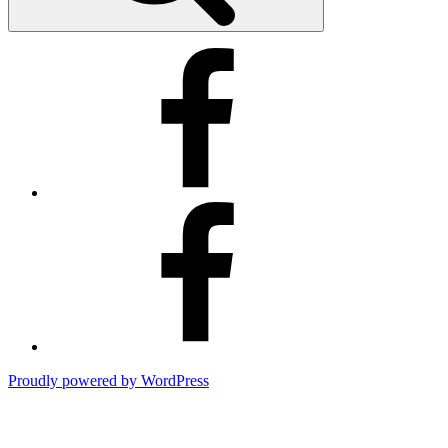
Kimberly’s
Facebook
Business
Page
Kimberly’s
Facebook
Page
Proudly powered by WordPress