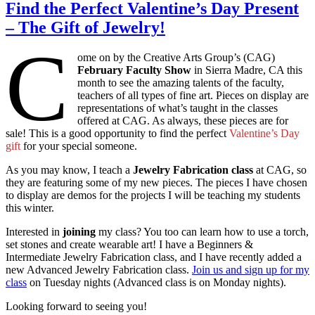
Find the Perfect Valentine’s Day Present
– The Gift of Jewelry!
C
ome on by the Creative Arts Group’s (CAG)
February Faculty Show
in Sierra Madre, CA this
month to see the amazing talents of the faculty,
teachers of all types of fine art. Pieces on display are
representations of what’s taught in the classes
offered at CAG. As always, these pieces are for
sale! This is a good opportunity to find the perfect
Valentine’s Day
gift
for your special someone.
As you may know, I teach a
Jewelry Fabrication class
at CAG, so
they are featuring some of my new pieces. The pieces I have chosen
to display are demos for the projects I will be teaching my students
this winter.
Interested in
joining
my class? You too can learn how to use a torch,
set stones and create wearable art! I have a Beginners &
Intermediate Jewelry Fabrication class, and I have recently added a
new Advanced Jewelry Fabrication class.
Join us and sign up for my
class
on Tuesday nights (Advanced class is on Monday nights).
Looking forward to seeing you!