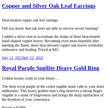
Copper and Silver Oak Leaf Earrings
Heat-treated copper oak leaf earrings
Did you know that oak trees are able to survive severe burning?
I added a silver vein to accentuate the shape of these heat-treated
hand shaped copper leaves. Becoming even more beautiful after
meeting the flame, these heat stressed copper oak leaves symbolize
endurance and healing. Priced at $45.
Posted
July 12, 2022
July 12, 2022
on
Royal Purple Sugilite Heavy Gold Ring
Golden luxury waits in your future…
The deep royal purple of the center sugilite stone calls to your inner
millionaire. This heavy golden man’s ring deserves a strong finger.
Sugilite is a stone of forgiveness and brings the deep satisfaction of
the freedom of your conscience.
Priced at $1800