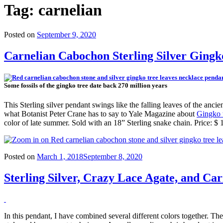
Tag:
carnelian
Posted on
September 9, 2020
Carnelian Cabochon Sterling Silver Ging
Some fossils of the gingko tree date back 270 million years
This Sterling silver pendant swings like the falling leaves of the an
what Botanist Peter Crane has to say to Yale Magazine about
Gingko t
color of late summer. Sold with an 18” Sterling snake chain. Price: $
Posted on
March 1, 2018
September 8, 2020
Sterling Silver, Crazy Lace Agate, and Ca
In this pendant, I have combined several different colors together. The