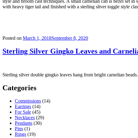
style and broom cast techniques. A small carnelian cab is bezel set in
with heavy tiger tail and finished with a sterling sliver toggle style cla
Posted on
March 1, 2018
September 8, 2020
Sterling Silver Gingko Leaves and Carneli
Sterling silver double gingko leaves hang from bright carnelian beads
Categories
Commissions
(14)
Earrings
(14)
For Sale
(45)
Necklaces
(29)
Pendants
(30)
Pins
(1)
Rings
(19)