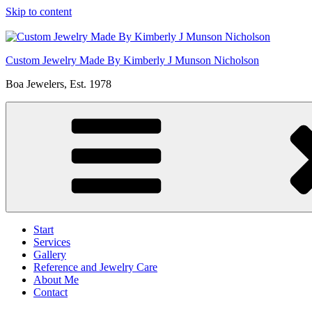
Skip to content
Custom Jewelry Made By Kimberly J Munson Nicholson
Boa Jewelers, Est. 1978
Start
Services
Gallery
Reference and Jewelry Care
About Me
Contact