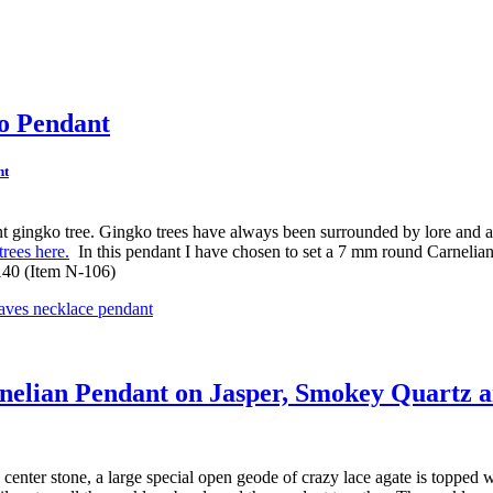
ko Pendant
cient gingko tree. Gingko trees have always been surrounded by lore and 
rees here.
In this pendant I have chosen to set a 7 mm round Carnelian c
 140 (Item N-106)
rnelian Pendant on Jasper, Smokey Quartz a
 center stone, a large special open geode of crazy lace agate is topped w