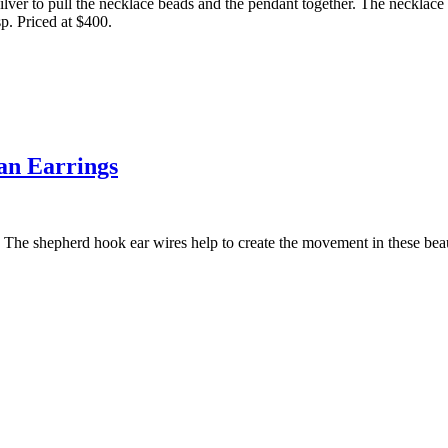
 silver to pull the necklace beads and the pendant together. The necklace
sp. Priced at $400.
an Earrings
. The shepherd hook ear wires help to create the movement in these beau