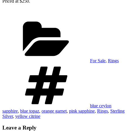
Priced at $250.
Categories
For Sale
,
Rings
Tags
blue ceylon
sapphire
,
blue topaz
,
orange garnet
,
pink sapphine
,
Rings
,
Sterling
Silver
,
yellow citrine
Leave a Reply