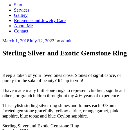
Start
Services
Gallery
Reference and Jewelry Care
About Me
Contact
Posted
March 1, 2018
July 12, 2022
by
admin
on
Sterling Silver and Exotic Gemstone Ring
Keep a token of your loved ones close. Stones of significance, or
purely for the sake of beauty? It’s up to you!
I have made many birthstone rings to represent children, significant
others, or grandchildren throughout my 40+ years of experience.
This stylish sterling silver ring shines and frames each 973mm
faceted gemstone gracefully: yellow citrine, orange garnet, pink
sapphire, blue topaz and blue Ceylon sapphire.
Sterling Silver and Exotic Gemstone Ring.