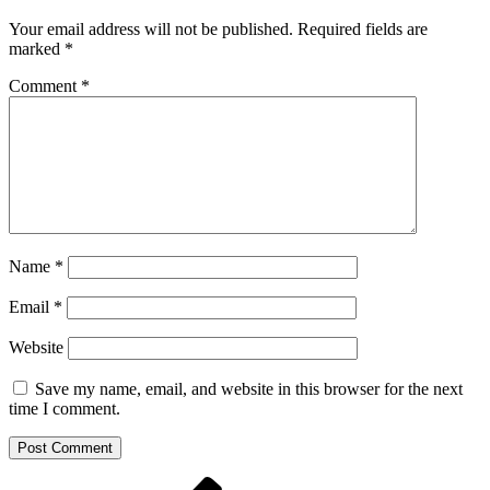
Your email address will not be published.
Required fields are
marked
*
Comment
*
Name
*
Email
*
Website
Save my name, email, and website in this browser for the next
time I comment.
Previous