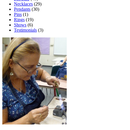
Necklaces
(29)
Pendants
(30)
Pins
(1)
Rings
(19)
Shows
(6)
Testimonials
(3)