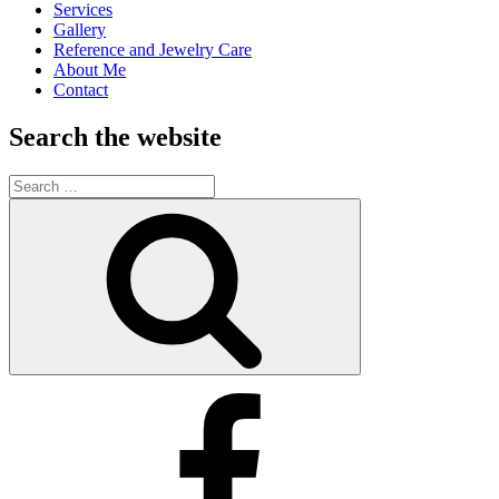
Services
Gallery
Reference and Jewelry Care
About Me
Contact
Search the website
Search
for:
Search
Kimberly’s
Facebook
Business
Page