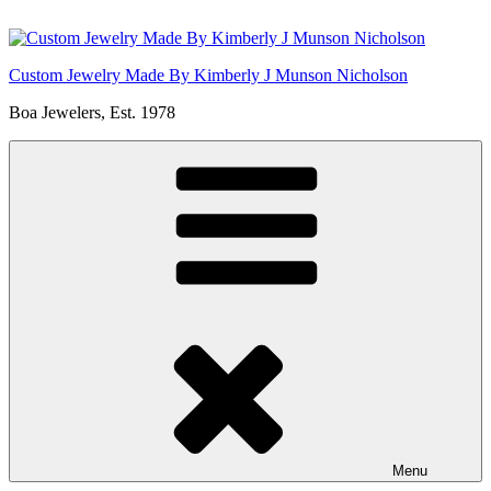
Skip
to
content
Custom Jewelry Made By Kimberly J Munson Nicholson
Boa Jewelers, Est. 1978
Menu