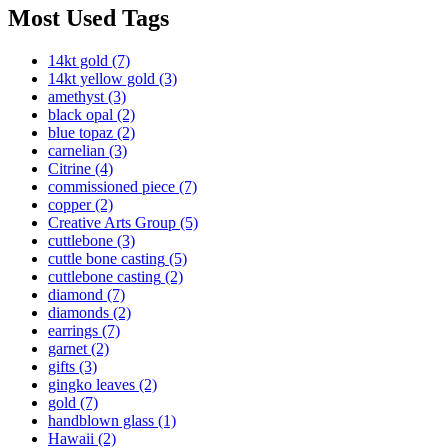
Most Used Tags
14kt gold
(7)
14kt yellow gold
(3)
amethyst
(3)
black opal
(2)
blue topaz
(2)
carnelian
(3)
Citrine
(4)
commissioned piece
(7)
copper
(2)
Creative Arts Group
(5)
cuttlebone
(3)
cuttle bone casting
(5)
cuttlebone casting
(2)
diamond
(7)
diamonds
(2)
earrings
(7)
garnet
(2)
gifts
(3)
gingko leaves
(2)
gold
(7)
handblown glass
(1)
Hawaii
(2)