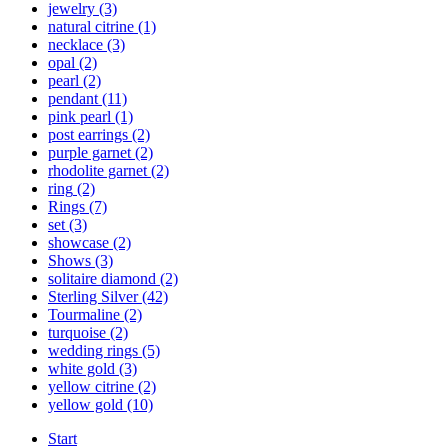
jewelry
(3)
natural citrine
(1)
necklace
(3)
opal
(2)
pearl
(2)
pendant
(11)
pink pearl
(1)
post earrings
(2)
purple garnet
(2)
rhodolite garnet
(2)
ring
(2)
Rings
(7)
set
(3)
showcase
(2)
Shows
(3)
solitaire diamond
(2)
Sterling Silver
(42)
Tourmaline
(2)
turquoise
(2)
wedding rings
(5)
white gold
(3)
yellow citrine
(2)
yellow gold
(10)
Start