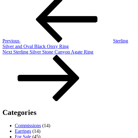
Post
Post
navigation
Previous
Sterling
Silver and Oval Black Onxy Ring
Next
Next
Sterling Silver Stone Canyon Agate Ring
Post
Categories
Commissions
(14)
Earrings
(14)
For Sale
(45)