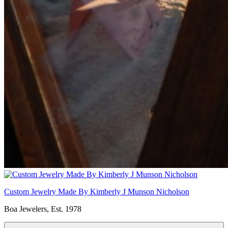
Custom Jewelry Made By Kimberly J Munson Nicholson
Boa Jewelers, Est. 1978