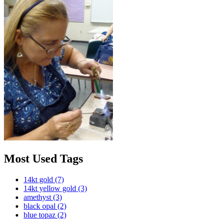
Most Used Tags
14kt gold
(7)
14kt yellow gold
(3)
amethyst
(3)
black opal
(2)
blue topaz
(2)