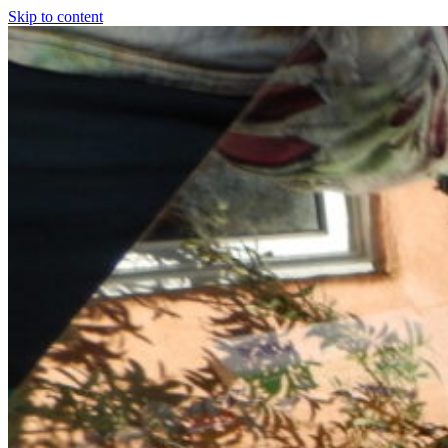
Skip to content