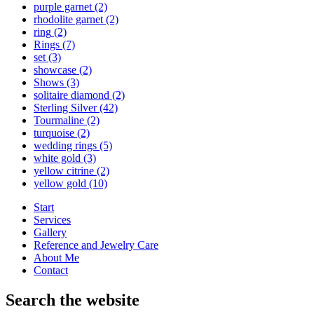
purple garnet
(2)
rhodolite garnet
(2)
ring
(2)
Rings
(7)
set
(3)
showcase
(2)
Shows
(3)
solitaire diamond
(2)
Sterling Silver
(42)
Tourmaline
(2)
turquoise
(2)
wedding rings
(5)
white gold
(3)
yellow citrine
(2)
yellow gold
(10)
Start
Services
Gallery
Reference and Jewelry Care
About Me
Contact
Search the website