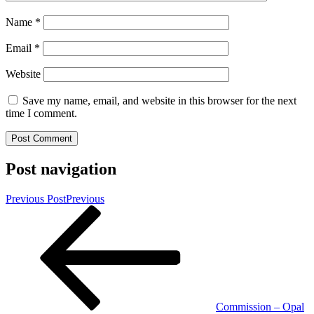
Name
*
Email
*
Website
Save my name, email, and website in this browser for the next
time I comment.
Post navigation
Previous Post
Previous
Commission – Opal