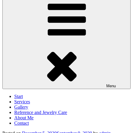
Menu
Start
Services
Gallery
Reference and Jewelry Care
About Me
Contact