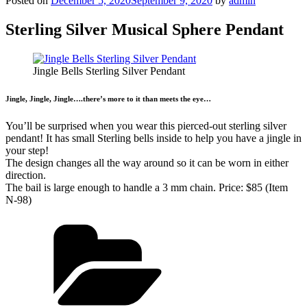
Posted on
December 5, 2020
September 9, 2020
by
admin
Sterling Silver Musical Sphere Pendant
Jingle Bells Sterling Silver Pendant
Jingle, Jingle, Jingle….there’s more to it than meets the eye…
You’ll be surprised when you wear this pierced-out sterling silver
pendant! It has small Sterling bells inside to help you have a jingle in
your step!
The design changes all the way around so it can be worn in either
direction.
The bail is large enough to handle a 3 mm chain. Price: $85 (Item
N-98)