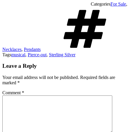
Categories
For Sale
,
Necklaces
,
Pendants
Tags
musical
,
Pierce-out
,
Sterling Silver
Leave a Reply
Your email address will not be published.
Required fields are
marked
*
Comment
*