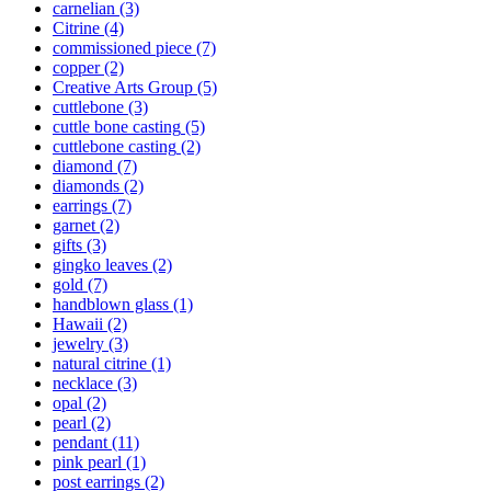
carnelian
(3)
Citrine
(4)
commissioned piece
(7)
copper
(2)
Creative Arts Group
(5)
cuttlebone
(3)
cuttle bone casting
(5)
cuttlebone casting
(2)
diamond
(7)
diamonds
(2)
earrings
(7)
garnet
(2)
gifts
(3)
gingko leaves
(2)
gold
(7)
handblown glass
(1)
Hawaii
(2)
jewelry
(3)
natural citrine
(1)
necklace
(3)
opal
(2)
pearl
(2)
pendant
(11)
pink pearl
(1)
post earrings
(2)