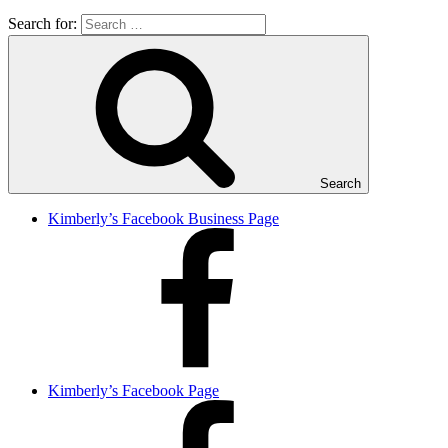
Search for:
Search
Kimberly’s Facebook Business Page
Kimberly’s Facebook Page