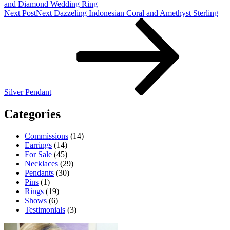
and Diamond Wedding Ring
Next Post
Next
Dazzeling Indonesian Coral and Amethyst Sterling
Silver Pendant
Categories
Commissions
(14)
Earrings
(14)
For Sale
(45)
Necklaces
(29)
Pendants
(30)
Pins
(1)
Rings
(19)
Shows
(6)
Testimonials
(3)