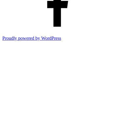
Proudly powered by WordPress