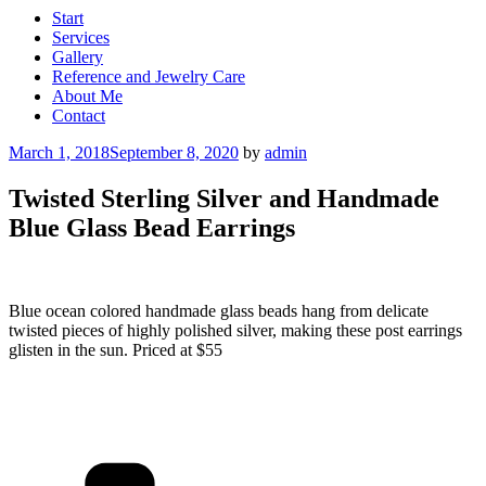
Start
Services
Gallery
Reference and Jewelry Care
About Me
Contact
Posted
March 1, 2018
September 8, 2020
by
admin
on
Twisted Sterling Silver and Handmade
Blue Glass Bead Earrings
Blue ocean colored handmade glass beads hang from delicate
twisted pieces of highly polished silver, making these post earrings
glisten in the sun. Priced at $55
Categories