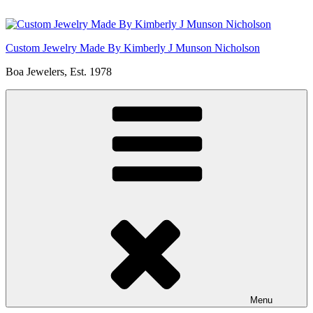
Skip
to
content
Custom Jewelry Made By Kimberly J Munson Nicholson
Boa Jewelers, Est. 1978
Menu