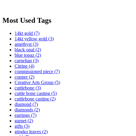
Most Used Tags
14kt gold
(7)
14kt yellow gold
(3)
amethyst
(3)
black opal
(2)
blue topaz
(2)
carnelian
(3)
Citrine
(4)
commissioned piece
(7)
copper
(2)
Creative Arts Group
(5)
cuttlebone
(3)
cuttle bone casting
(5)
cuttlebone casting
(2)
diamond
(7)
diamonds
(2)
earrings
(7)
garnet
(2)
gifts
(3)
gingko leaves
(2)