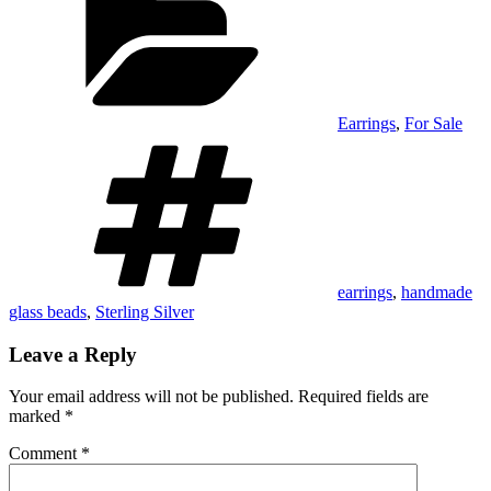
Earrings
,
For Sale
Tags
earrings
,
handmade
glass beads
,
Sterling Silver
Leave a Reply
Your email address will not be published.
Required fields are
marked
*
Comment
*