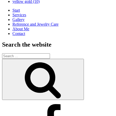
yellow gold
(10)
Start
Services
Gallery
Reference and Jewelry Care
About Me
Contact
Search the website
Search
for:
Search
Kimberly’s
Facebook
Business