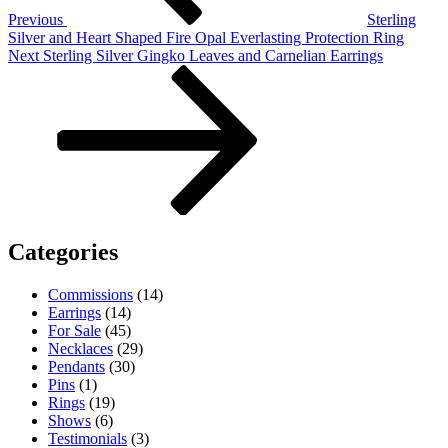
Previous
Sterling
Silver and Heart Shaped Fire Opal Everlasting Protection Ring
Next
Next
Sterling Silver Gingko Leaves and Carnelian Earrings
Post
Categories
Commissions
(14)
Earrings
(14)
For Sale
(45)
Necklaces
(29)
Pendants
(30)
Pins
(1)
Rings
(19)
Shows
(6)
Testimonials
(3)