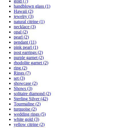
gold
(7)
handblown glass
(1)
Hawaii
(2)
jewelry
(3)
natural citrine
(1)
necklace
(3)
opal
(2)
pearl
(2)
pendant
(11)
pink pearl
(1)
post earrings
(2)
purple garnet
(2)
rhodolite garnet
(2)
ring
(2)
Rings
(7)
set
(3)
showcase
(2)
Shows
(3)
solitaire diamond
(2)
Sterling Silver
(42)
Tourmaline
(2)
turquoise
(2)
wedding rings
(5)
white gold
(3)
yellow citrine
(2)