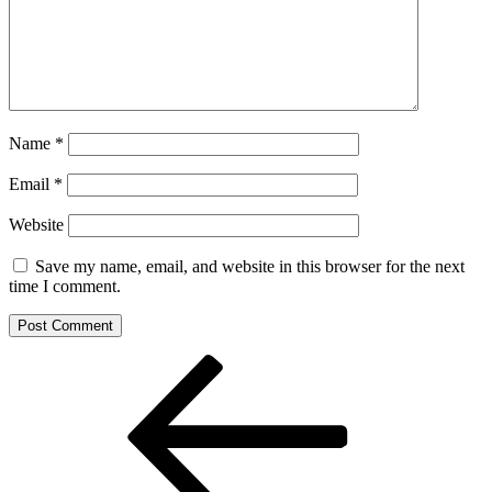
Name
*
Email
*
Website
Save my name, email, and website in this browser for the next
time I comment.
Post
Previous
Post
navigation