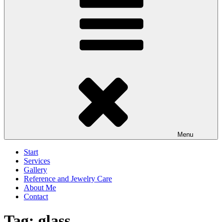
Menu
Start
Services
Gallery
Reference and Jewelry Care
About Me
Contact
Tag:
glass