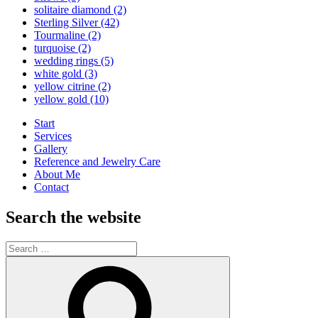
solitaire diamond
(2)
Sterling Silver
(42)
Tourmaline
(2)
turquoise
(2)
wedding rings
(5)
white gold
(3)
yellow citrine
(2)
yellow gold
(10)
Start
Services
Gallery
Reference and Jewelry Care
About Me
Contact
Search the website
Search
for:
Search