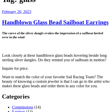
Posted
February 20, 2023
on
Handblown Glass Bead Sailboat Earrings
The curve of the silver dangle evokes the impression of a sailboat heeled
over in the wind
Look closely at these handblown glass beads hovering beside long
sterling silver dangles. Do they remind you of sailboats in motion?
Inquire for price.
Want to match the color of your favorite Sail Racing Team? The
beauty of knowing a custom jeweler is that I can go to the artist who
makes these glass beads and order them in any color for you.
Categories
Commissions
(14)
Earrings
(14)