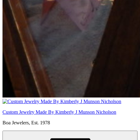
Custom Jewelry Made By Kimberly J Munson Nicholson
Boa Jewelers, Est. 1978