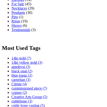
For Sale
(45)
Necklaces
(29)
Pendants
(30)
Pins
(1)
Rings
(19)
Shows
(6)
Testimonials
(3)
Most Used Tags
14kt gold
(7)
14kt yellow gold
(3)
amethyst
(3)
black opal
(2)
blue topaz
(2)
carnelian
(3)
Citrine
(4)
commissioned piece
(7)
copper
(2)
Creative Arts Group
(5)
cuttlebone
(3)
cuttle bone casting
(5)