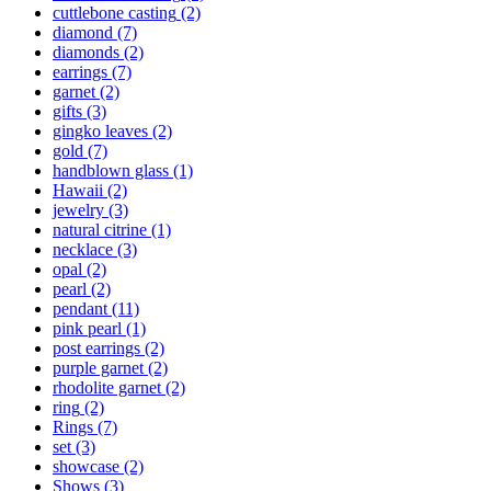
cuttlebone casting
(2)
diamond
(7)
diamonds
(2)
earrings
(7)
garnet
(2)
gifts
(3)
gingko leaves
(2)
gold
(7)
handblown glass
(1)
Hawaii
(2)
jewelry
(3)
natural citrine
(1)
necklace
(3)
opal
(2)
pearl
(2)
pendant
(11)
pink pearl
(1)
post earrings
(2)
purple garnet
(2)
rhodolite garnet
(2)
ring
(2)
Rings
(7)
set
(3)
showcase
(2)
Shows
(3)