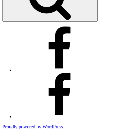
Kimberly’s
Facebook
Business
Page
Kimberly’s
Facebook
Page
Proudly powered by WordPress