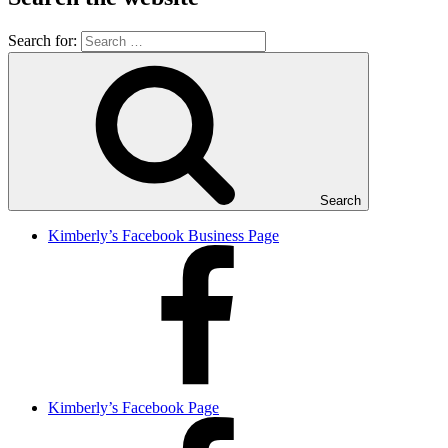
Search for:
Search
Kimberly’s Facebook Business Page
Kimberly’s Facebook Page