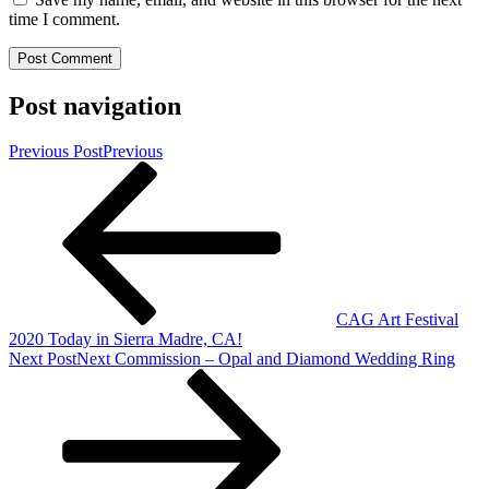
time I comment.
Post navigation
Previous Post
Previous
CAG Art Festival
2020 Today in Sierra Madre, CA!
Next Post
Next
Commission – Opal and Diamond Wedding Ring