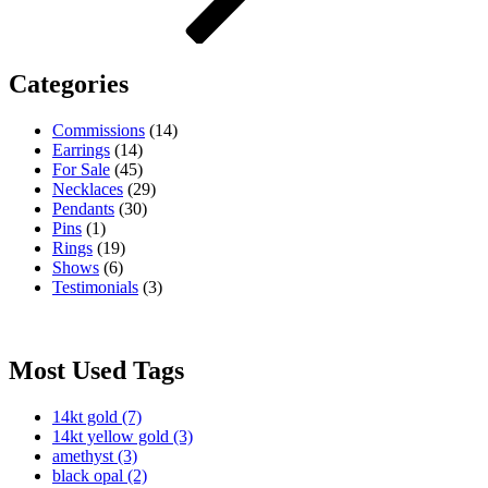
Categories
Commissions
(14)
Earrings
(14)
For Sale
(45)
Necklaces
(29)
Pendants
(30)
Pins
(1)
Rings
(19)
Shows
(6)
Testimonials
(3)
Most Used Tags
14kt gold
(7)
14kt yellow gold
(3)
amethyst
(3)
black opal
(2)