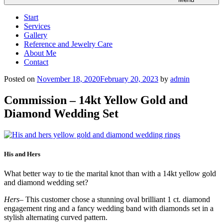
Start
Services
Gallery
Reference and Jewelry Care
About Me
Contact
Posted on
November 18, 2020
February 20, 2023
by
admin
Commission – 14kt Yellow Gold and
Diamond Wedding Set
His and Hers
What better way to tie the marital knot than with a 14kt yellow gold
and diamond wedding set?
Hers
– This customer chose a stunning oval brilliant 1 ct. diamond
engagement ring and a fancy wedding band with diamonds set in a
stylish alternating curved pattern.