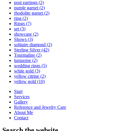
post earrings
(2)
purple garnet
(2)
rhodolite garnet
(2)
ring
(2)
Rings
(7)
set
(3)
showcase
(2)
Shows
(3)
solitaire diamond
(2)
Sterling Silver
(42)
Tourmaline
(2)
turquoise
(2)
wedding rings
(5)
white gold
(3)
yellow citrine
(2)
yellow gold
(10)
Start
Services
Gallery
Reference and Jewelry Care
About Me
Contact
Search the website