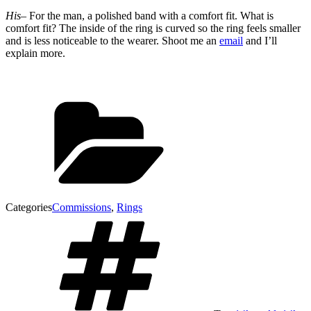
His
– For the man, a polished band with a comfort fit. What is
comfort fit? The inside of the ring is curved so the ring feels smaller
and is less noticeable to the wearer. Shoot me an
email
and I’ll
explain more.
Categories
Commissions
,
Rings