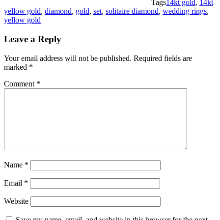
Tags
14kt gold
,
14kt
yellow gold
,
diamond
,
gold
,
set
,
solitaire diamond
,
wedding rings
,
yellow gold
Leave a Reply
Your email address will not be published.
Required fields are
marked
*
Comment
*
Name
*
Email
*
Website
Save my name, email, and website in this browser for the next