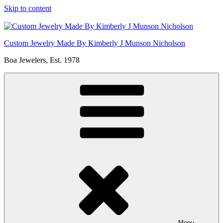
Skip to content
Custom Jewelry Made By Kimberly J Munson Nicholson
Boa Jewelers, Est. 1978
Menu