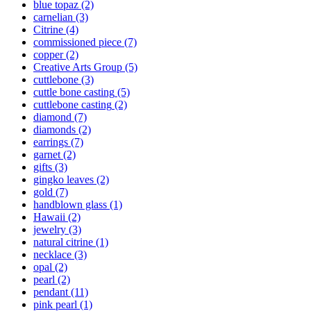
blue topaz
(2)
carnelian
(3)
Citrine
(4)
commissioned piece
(7)
copper
(2)
Creative Arts Group
(5)
cuttlebone
(3)
cuttle bone casting
(5)
cuttlebone casting
(2)
diamond
(7)
diamonds
(2)
earrings
(7)
garnet
(2)
gifts
(3)
gingko leaves
(2)
gold
(7)
handblown glass
(1)
Hawaii
(2)
jewelry
(3)
natural citrine
(1)
necklace
(3)
opal
(2)
pearl
(2)
pendant
(11)
pink pearl
(1)