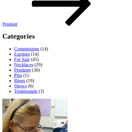
Pendant
Categories
Commissions
(14)
Earrings
(14)
For Sale
(45)
Necklaces
(29)
Pendants
(30)
Pins
(1)
Rings
(19)
Shows
(6)
Testimonials
(3)