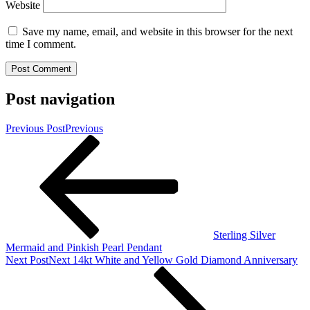
Website
Save my name, email, and website in this browser for the next
time I comment.
Post navigation
Previous Post
Previous
Sterling Silver
Mermaid and Pinkish Pearl Pendant
Next Post
Next
14kt White and Yellow Gold Diamond Anniversary