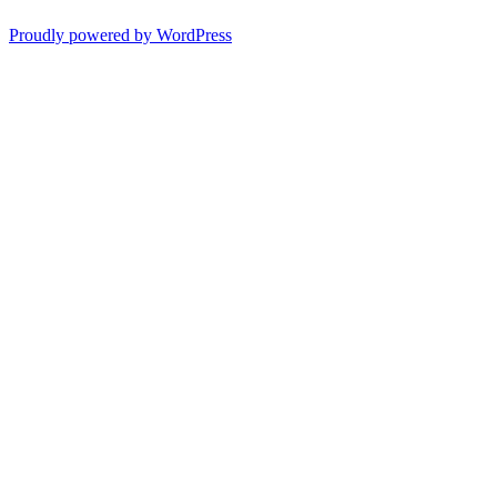
Proudly powered by WordPress