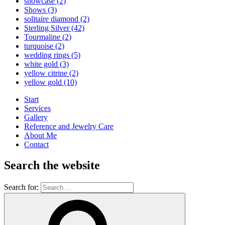
showcase
(2)
Shows
(3)
solitaire diamond
(2)
Sterling Silver
(42)
Tourmaline
(2)
turquoise
(2)
wedding rings
(5)
white gold
(3)
yellow citrine
(2)
yellow gold
(10)
Start
Services
Gallery
Reference and Jewelry Care
About Me
Contact
Search the website
Search for: