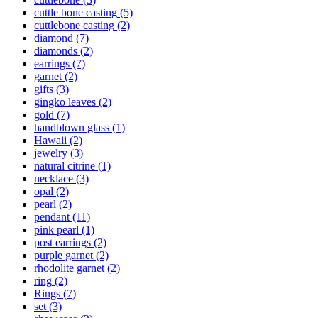
cuttle bone casting
(5)
cuttlebone casting
(2)
diamond
(7)
diamonds
(2)
earrings
(7)
garnet
(2)
gifts
(3)
gingko leaves
(2)
gold
(7)
handblown glass
(1)
Hawaii
(2)
jewelry
(3)
natural citrine
(1)
necklace
(3)
opal
(2)
pearl
(2)
pendant
(11)
pink pearl
(1)
post earrings
(2)
purple garnet
(2)
rhodolite garnet
(2)
ring
(2)
Rings
(7)
set
(3)