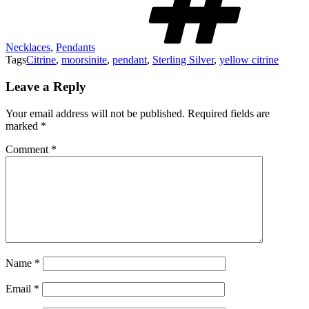
Necklaces
,
Pendants
Tags
Citrine
,
moorsinite
,
pendant
,
Sterling Silver
,
yellow citrine
Leave a Reply
Your email address will not be published.
Required fields are
marked
*
Comment
*
Name
*
Email
*