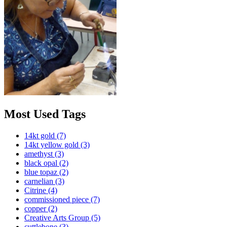
Most Used Tags
14kt gold
(7)
14kt yellow gold
(3)
amethyst
(3)
black opal
(2)
blue topaz
(2)
carnelian
(3)
Citrine
(4)
commissioned piece
(7)
copper
(2)
Creative Arts Group
(5)
cuttlebone
(3)