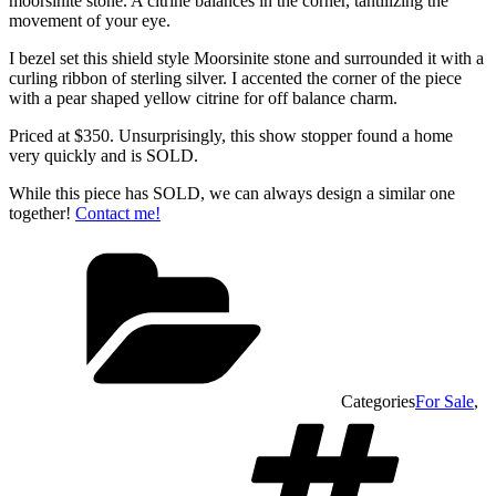
moorsinite stone. A citrine balances in the corner, tantilizing the
movement of your eye.
I bezel set this shield style Moorsinite stone and surrounded it with a
curling ribbon of sterling silver. I accented the corner of the piece
with a pear shaped yellow citrine for off balance charm.
Priced at $350. Unsurprisingly, this show stopper found a home
very quickly and is SOLD.
While this piece has SOLD, we can always design a similar one
together!
Contact me!
Categories
For Sale
,