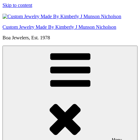
Skip to content
Custom Jewelry Made By Kimberly J Munson Nicholson
Boa Jewelers, Est. 1978
Menu