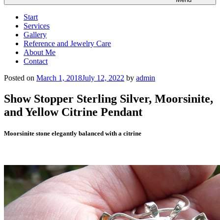
Start
Services
Gallery
Reference and Jewelry Care
About Me
Contact
Posted on
March 1, 2018
July 12, 2022
by
admin
Show Stopper Sterling Silver, Moorsinite,
and Yellow Citrine Pendant
Moorsinite stone elegantly balanced with a citrine