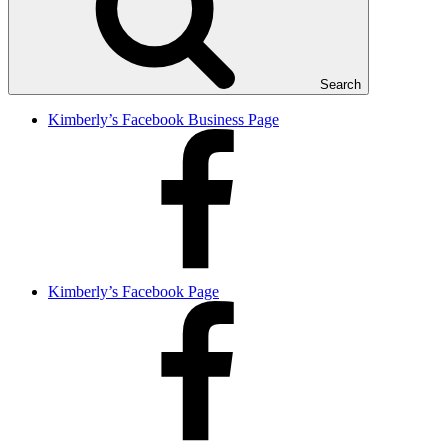
Search
Kimberly’s Facebook Business Page
Kimberly’s Facebook Page