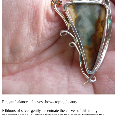
Elegant balance achieves show-stoping beauty…
Ribbons of silver gently accentuate the curves of this triangular