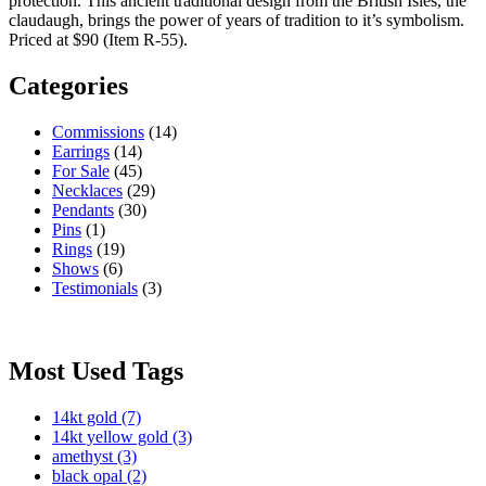
protection. This ancient traditional design from the British Isles, the
claudaugh, brings the power of years of tradition to it’s symbolism.
Priced at $90 (Item R-55).
Categories
Commissions
(14)
Earrings
(14)
For Sale
(45)
Necklaces
(29)
Pendants
(30)
Pins
(1)
Rings
(19)
Shows
(6)
Testimonials
(3)
Most Used Tags
14kt gold
(7)
14kt yellow gold
(3)
amethyst
(3)
black opal
(2)