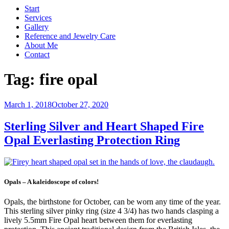
Start
Services
Gallery
Reference and Jewelry Care
About Me
Contact
Tag:
fire opal
Posted
March 1, 2018
October 27, 2020
on
Sterling Silver and Heart Shaped Fire
Opal Everlasting Protection Ring
Opals – A kaleidoscope of colors!
Opals, the birthstone for October, can be worn any time of the year.
This sterling silver pinky ring (size 4 3/4) has two hands clasping a
lively 5.5mm Fire Opal heart between them for everlasting