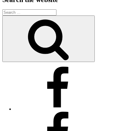
Search
for:
Search
Kimberly’s
Facebook
Business
Page
Kimberly’s
Facebook
Page