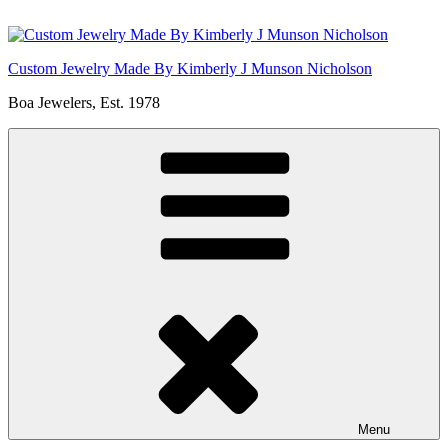
Skip
to
content
Custom Jewelry Made By Kimberly J Munson Nicholson
Boa Jewelers, Est. 1978
Menu