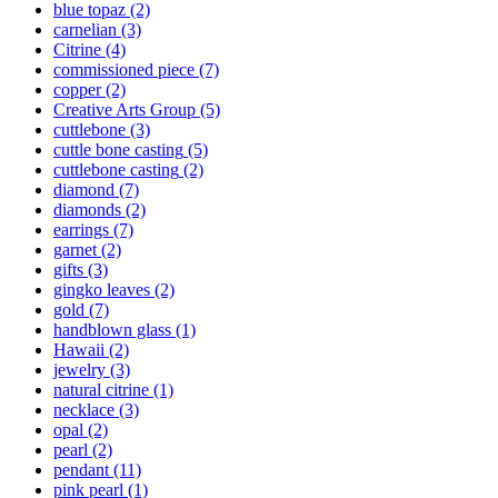
blue topaz
(2)
carnelian
(3)
Citrine
(4)
commissioned piece
(7)
copper
(2)
Creative Arts Group
(5)
cuttlebone
(3)
cuttle bone casting
(5)
cuttlebone casting
(2)
diamond
(7)
diamonds
(2)
earrings
(7)
garnet
(2)
gifts
(3)
gingko leaves
(2)
gold
(7)
handblown glass
(1)
Hawaii
(2)
jewelry
(3)
natural citrine
(1)
necklace
(3)
opal
(2)
pearl
(2)
pendant
(11)
pink pearl
(1)