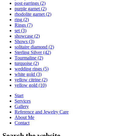
post earrings
(2)
purple garnet
(2)
rhodolite garnet
(2)
ring
(2)
Rings
(7)
set
(3)
showcase
(2)
Shows
(3)
solitaire diamond
(2)
Sterling Silver
(42)
Tourmaline
(2)
turquoise
(2)
wedding rings
(5)
white gold
(3)
yellow citrine
(2)
yellow gold
(10)
Start
Services
Gallery
Reference and Jewelry Care
About Me
Contact
Search the website